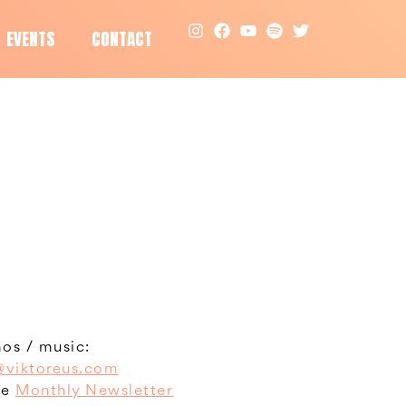
EVENTS
CONTACT
os / music:
viktoreus.com
he
Monthly Newsletter