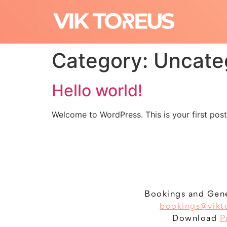
Category:
Uncate
Hello world!
Welcome to WordPress. This is your first post. 
Bookings and Gene
bookings@vikt
Download
P