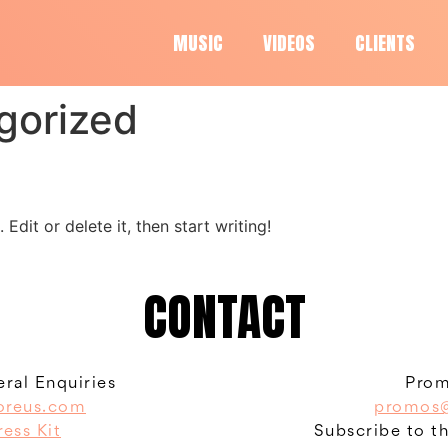
MUSIC
VIDEOS
CLIENTS
gorized
Edit or delete it, then start writing!
CONTACT
ral Enquiries
Prom
oreus.com
promos@
ress Kit
Subscribe to t